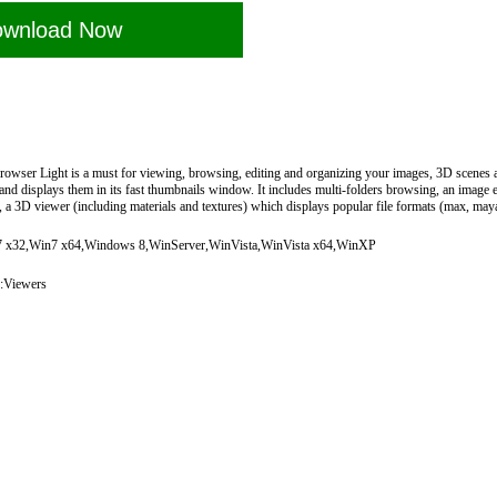
wnload Now
wser Light is a must for viewing, browsing, editing and organizing your images, 3D scenes an
and displays them in its fast thumbnails window. It includes multi-folders browsing, an image e
..), a 3D viewer (including materials and textures) which displays popular file formats (max, maya
x32,Win7 x64,Windows 8,WinServer,WinVista,WinVista x64,WinXP
:Viewers