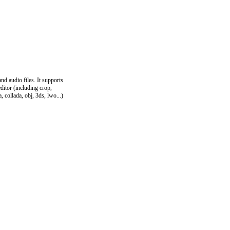
d audio files. It supports
ditor (including crop,
, collada, obj, 3ds, lwo...)