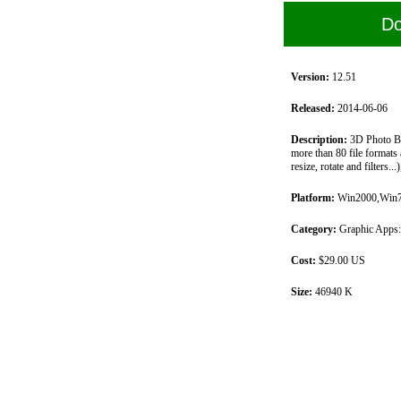
Do
Version:
12.51
Released:
2014-06-06
Description:
3D Photo Bro
more than 80 file formats 
resize, rotate and filters.
Platform:
Win2000,Win7 
Category:
Graphic Apps:
Cost:
$29.00 US
Size:
46940 K