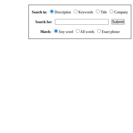
Search in:
Description
Keywords
Title
Company
Search for:
Match:
Any word
All words
Exact phrase