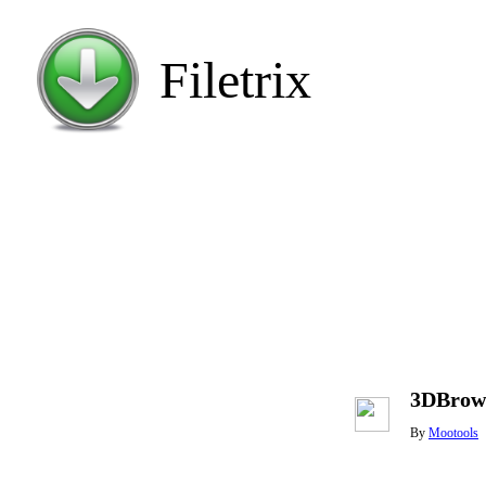
Filetrix
3DBrows
By
Mootools