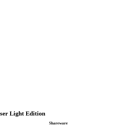
er Light Edition
Shareware