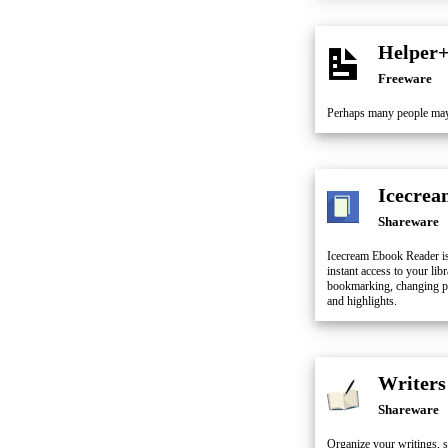
Helper
Freeware
Perhaps many people may
Icecrea
Shareware
Icecream Ebook Reader i
instant access to your lib
bookmarking, changing pro
and highlights.
Writers
Shareware
Organize your writings, su