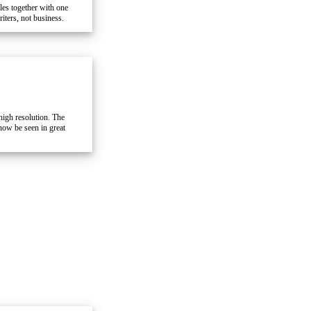
iles together with one
iters, not business.
high resolution. The
 now be seen in great