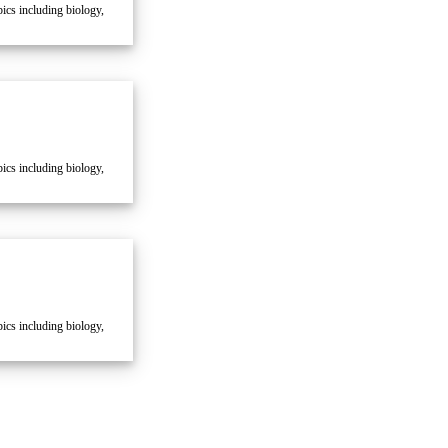
cs including biology,
cs including biology,
cs including biology,