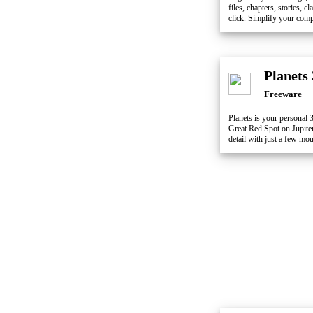
files, chapters, stories, 
click. Simplify your comp
Planets
Freeware
Planets is your personal 
Great Red Spot on Jupiter,
detail with just a few mou