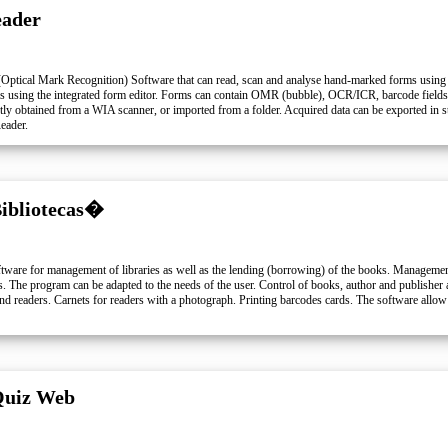
ader
ptical Mark Recognition) Software that can read, scan and analyse hand-marked forms using
ms using the integrated form editor. Forms can contain OMR (bubble), OCR/ICR, barcode fields 
ly obtained from a WIA scanner, or imported from a folder. Acquired data can be exported in s
eader.
Bibliotecas�
oftware for management of libraries as well as the lending (borrowing) of the books. Managem
. The program can be adapted to the needs of the user. Control of books, author and publisher as
d readers. Carnets for readers with a photograph. Printing barcodes cards. The software allow 
Quiz Web