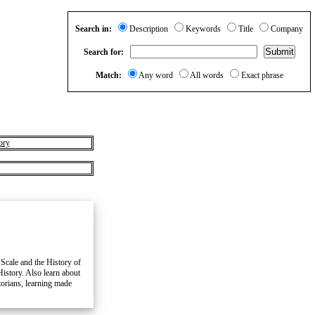
Search in:
Description
Keywords
Title
Company
Search for:
Match:
Any word
All words
Exact phrase
ory
 Scale and the History of
History. Also learn about
torians, learning made