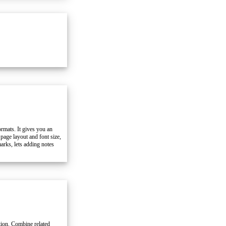
mats. It gives you an
 page layout and font size,
arks, lets adding notes
ation. Combine related