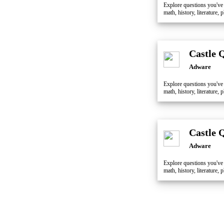
Explore questions you've
math, history, literature
Castle 
Adware
Explore questions you've
math, history, literature
Castle 
Adware
Explore questions you've
math, history, literature