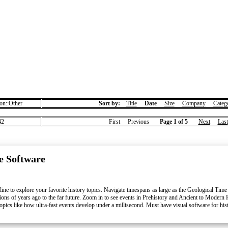
on::Other
Sort by:
Title
Date
Size
Company
Categ
2
First Previous
Page 1 of 5
Next
Last
e Software
line to explore your favorite history topics. Navigate timespans as large as the Geological Time
llions of years ago to the far future. Zoom in to see events in Prehistory and Ancient to Modern 
pics like how ultra-fast events develop under a millisecond. Must have visual software for his