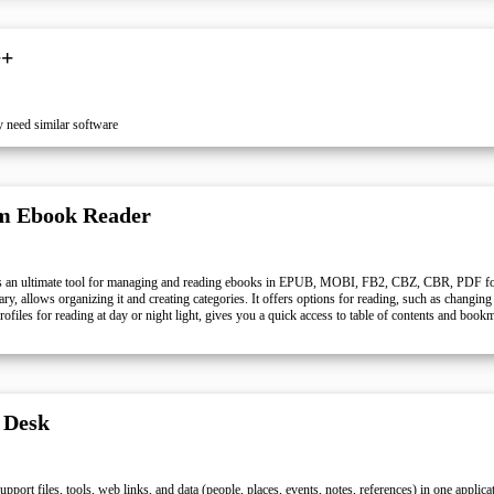
++
 need similar software
m Ebook Reader
s an ultimate tool for managing and reading ebooks in EPUB, MOBI, FB2, CBZ, CBR, PDF for
rary, allows organizing it and creating categories. It offers options for reading, such as changing
files for reading at day or night light, gives you a quick access to table of contents and bookm
 Desk
pport files, tools, web links, and data (people, places, events, notes, references) in one applic