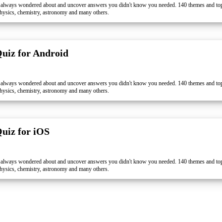
 always wondered about and uncover answers you didn't know you needed. 140 themes and topi
, physics, chemistry, astronomy and many others.
Quiz for Android
 always wondered about and uncover answers you didn't know you needed. 140 themes and topi
, physics, chemistry, astronomy and many others.
Quiz for iOS
 always wondered about and uncover answers you didn't know you needed. 140 themes and topi
, physics, chemistry, astronomy and many others.