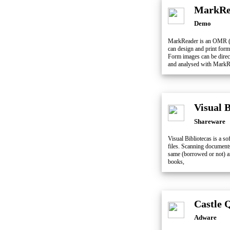
MarkRe
Demo
MarkReader is an OMR (O
can design and print for
Form images can be direct
and analysed with MarkR
Visual 
Shareware
Visual Bibliotecas is a s
files. Scanning documents
same (borrowed or not) an
books,
Castle 
Adware