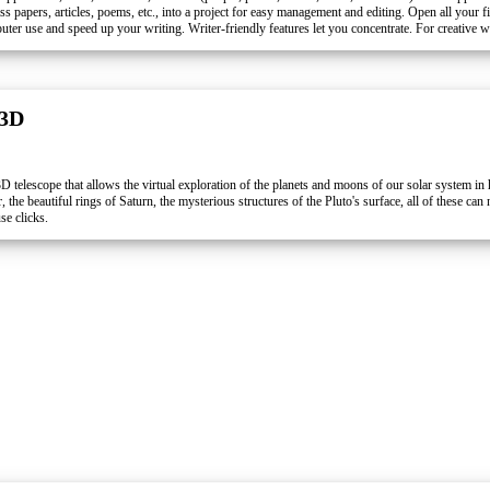
class papers, articles, poems, etc., into a project for easy management and editing. Open all your f
uter use and speed up your writing. Writer-friendly features let you concentrate. For creative wr
 3D
3D telescope that allows the virtual exploration of the planets and moons of our solar system in 
 the beautiful rings of Saturn, the mysterious structures of the Pluto's surface, all of these can
se clicks.