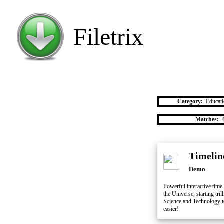
Filetrix
Category:
Educati
Matches:
4
Timelin
Demo
Powerful interactive time 
the Universe, starting tri
Science and Technology to
easier!