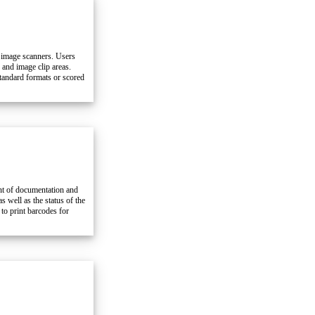
 image scanners. Users
and image clip areas.
tandard formats or scored
ent of documentation and
 well as the status of the
to print barcodes for