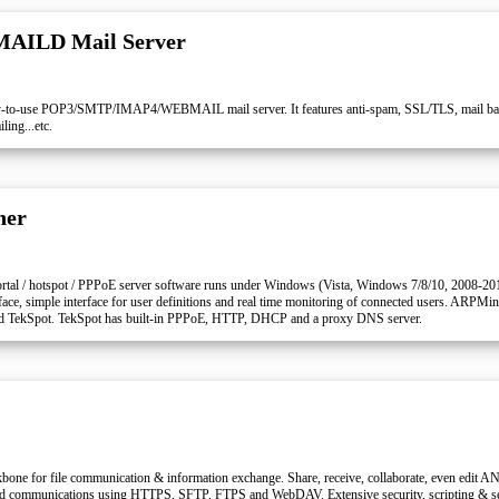
MAILD Mail Server
to-use POP3/SMTP/IMAP4/WEBMAIL mail server. It features anti-spam, SSL/TLS, mail backu
ing...etc.
ner
rtal / hotspot / PPPoE server software runs under Windows (Vista, Windows 7/8/10, 2008-20
rface, simple interface for user definitions and real time monitoring of connected users. ARPMi
lled TekSpot. TekSpot has built-in PPPoE, HTTP, DHCP and a proxy DNS server.
bone for file communication & information exchange. Share, receive, collaborate, even edit AN
ed communications using HTTPS, SFTP, FTPS and WebDAV. Extensive security, scripting & se