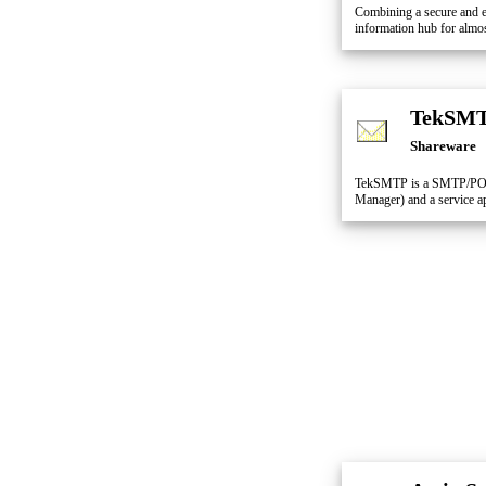
Combining a secure and e
information hub for almos
TekSM
Shareware
TekSMTP is a SMTP/POP3
Manager) and a service ap