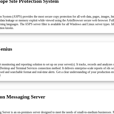
cope Site Protection System
l
on System (ASPS) provides the most secure copy protection for all web data, pages, images, ht
ata leakage or memory exploit while viewed using the ArtisBrowser secure web browser. Full
ing languages. The ASPS server filter is available for all Windows and Linux server types. Ide
tion kiosks.
enius
 monitoring and reporting solution to set up on your server(s). It tracks, records and analyzes u
Desktop and Terminal Services connection method. It delivers enterprise-scale reports of rds s
ed and searchable format and real-time alerts. Get a clear understanding of your production e
!
n Messaging Server
erver is an on-premises server designed to meet the needs of small-to-medium businesses.