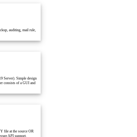
p, auditing, mail rule,
19 Server). Simple design
ner consists of a GUI and
Y file at the source OR
cure API support.