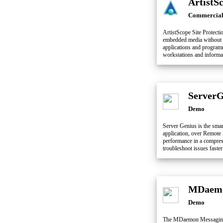
ArtistS
Commercia
ArtistScope Site Protecti
embedded media without d
applications and programm
workstations and informa
ServerG
Demo
Server Genius is the smart
application, over Remote 
performance in a compress
troubleshoot issues faster
MDaemo
Demo
The MDaemon Messaging S