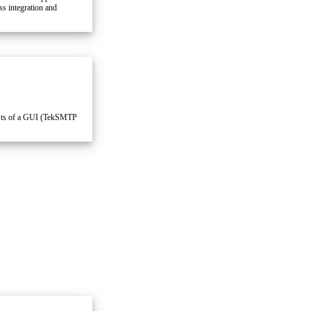
s integration and
sts of a GUI (TekSMTP