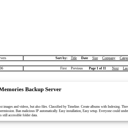
vers
Sort by:
Title
Date
Size
Company
Categ
06
First Previous
Page 1 of 11
Next
Las
Memories Backup Server
t images and videos, but also files. Classified by Timeline. Create albums with Indexing. T
 permission. Ban malicious IP automatically. Easy installation, Easy setup. Everyone could und
still accessible folder data.