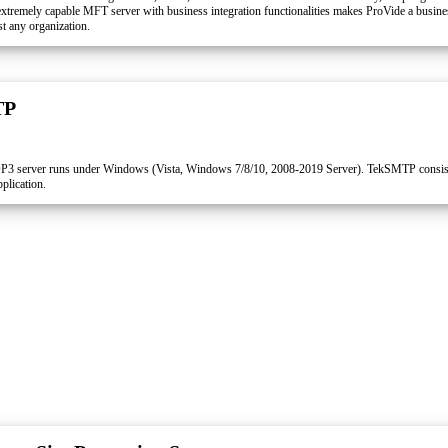
xtremely capable MFT server with business integration functionalities makes ProVide a busines
t any organization.
TP
 server runs under Windows (Vista, Windows 7/8/10, 2008-2019 Server). TekSMTP consi
plication.