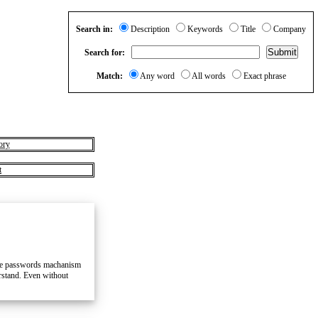
Search in:
Description
Keywords
Title
Company
Search for:
Match:
Any word
All words
Exact phrase
ory
t
hree passwords machanism
erstand. Even without