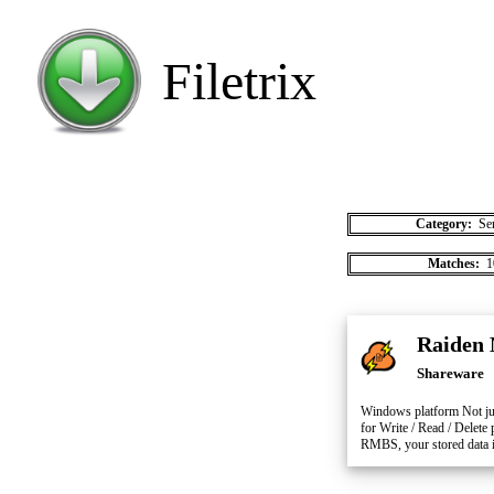
Filetrix
Category:
Ser
Matches:
1
Raiden 
Shareware
Windows platform Not jus
for Write / Read / Delete
RMBS, your stored data is 