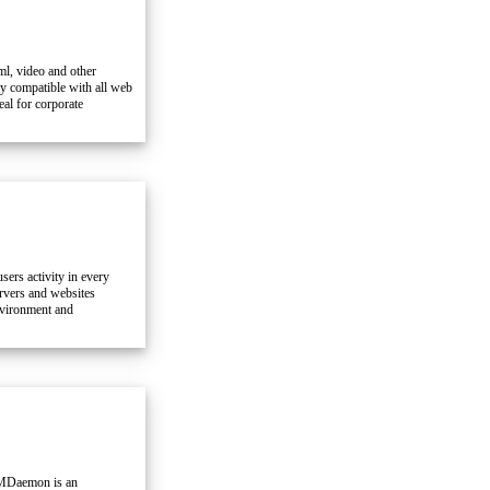
ml, video and other
y compatible with all web
al for corporate
sers activity in every
ervers and websites
nvironment and
 MDaemon is an