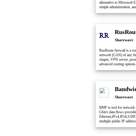
alternative to Microsoft 
simple administration, an
RusRout
Shareware
RusRoute firewall is a rou
network (LAN) of any firm
shaper, VPN server, pro
advanced routing options
Bandwid
Shareware
BMF is tool for network a
Gbit/s data flows providi
Ethernet,IPv4,IPv6,UDP
multiple public IP addres