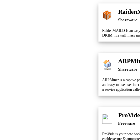
Raiden
Shareware
RaidenMAILD is an easy-
DKIM, firewall, mass mail
ARPMi
Shareware
ARPMiner is a captive po
and easy to use user inte
a service application ca
ProVide
Freeware
ProVide is your new back
enable secure & automat