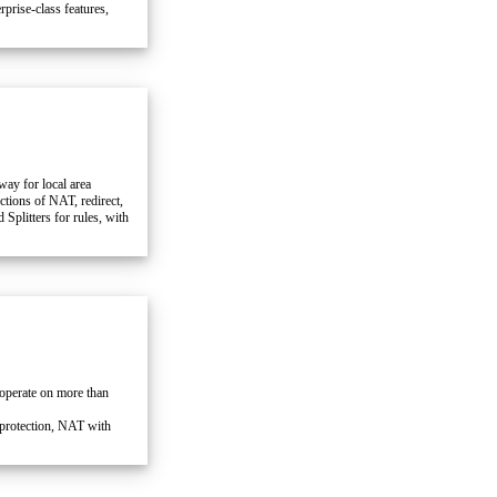
prise-class features,
way for local area
ctions of NAT, redirect,
litters for rules, with
 operate on more than
rotection, NAT with