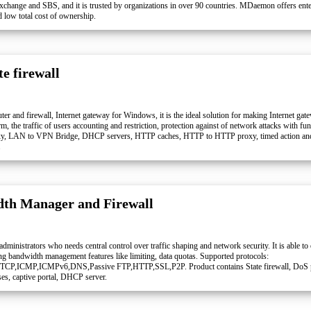
Exchange and SBS, and it is trusted by organizations in over 90 countries. MDaemon offers enter
d low total cost of ownership.
e firewall
ter and firewall, Internet gateway for Windows, it is the ideal solution for making Internet gate
, the traffic of users accounting and restriction, protection against of network attacks with fun
xy, LAN to VPN Bridge, DHCP servers, HTTP caches, HTTP to HTTP proxy, timed action and Sp
.
th Manager and Firewall
dministrators who needs central control over traffic shaping and network security. It is able to
ng bandwidth management features like limiting, data quotas. Supported protocols:
,TCP,ICMP,ICMPv6,DNS,Passive FTP,HTTP,SSL,P2P. Product contains State firewall, DoS p
ses, captive portal, DHCP server.