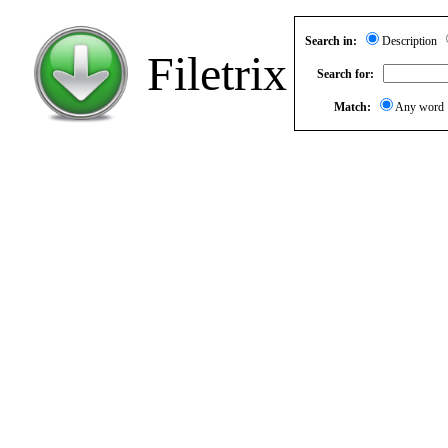
Search in:
Description
Filetrix
Search for:
Match:
Any wor