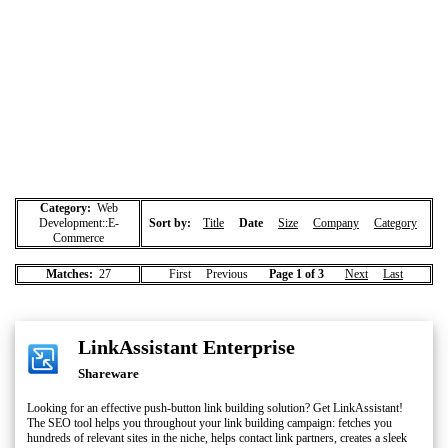
Category:
Web
Development::E-
Sort by:
Title
Date
Size
Company
Category
Commerce
Matches:
27
First Previous
Page 1 of 3
Next
Last
LinkAssistant Enterprise
Shareware
Looking for an effective push-button link building solution? Get LinkAssistant!
The SEO tool helps you throughout your link building campaign: fetches you
hundreds of relevant sites in the niche, helps contact link partners, creates a sleek