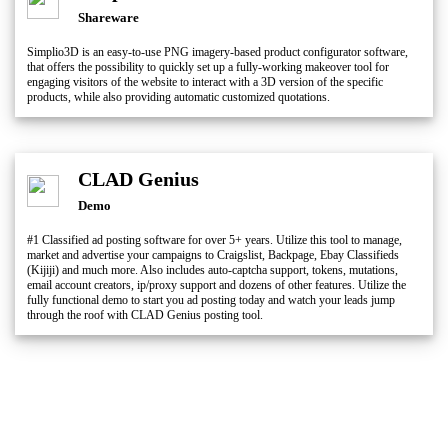
Shareware
Simplio3D is an easy-to-use PNG imagery-based product configurator software,
that offers the possibility to quickly set up a fully-working makeover tool for
engaging visitors of the website to interact with a 3D version of the specific
products, while also providing automatic customized quotations.
CLAD Genius
Demo
#1 Classified ad posting software for over 5+ years. Utilize this tool to manage,
market and advertise your campaigns to Craigslist, Backpage, Ebay Classifieds
(Kijiji) and much more. Also includes auto-captcha support, tokens, mutations,
email account creators, ip/proxy support and dozens of other features. Utilize the
fully functional demo to start you ad posting today and watch your leads jump
through the roof with CLAD Genius posting tool.