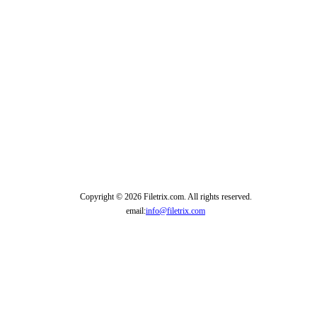
Copyright © 2026 Filetrix.com. All rights reserved.
email:
info@filetrix.com