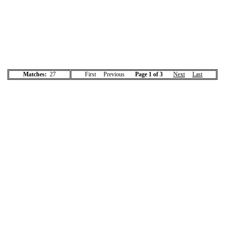
Matches:
27
First Previous
Page 1 of 3
Next
Last