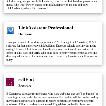
link directory, lets you verify links places, reports your link building progress, and
more. Why wait? Power-charge your link building with the one and only,
LinkAssistant, today - hit Download!
LinkAssistant Professional
Shareware
Have you run out of backlink opportunities? No fear - get LinkAssistant, #1 SEO
software for fast and effective link building. Discover reliable sites in your niche
(using 10 powerful niche research methods!), send out tons of link partnership
offers in a hit, track and verify who links back to your website, create a sleek link
directory with a push of a button, and much more! Try LinkAssistant Free version
today!
sellEbit
Freeware
E-Commerce software for merchants who have web sites that use 'Buy buttons' or
shopping carts provided by payment gateways like PayPal. sellEbit can be used by
merchants to handle sales, charities to record donations or customers to record
purchases. Filling of orders is automated. Digital data can be distributed and