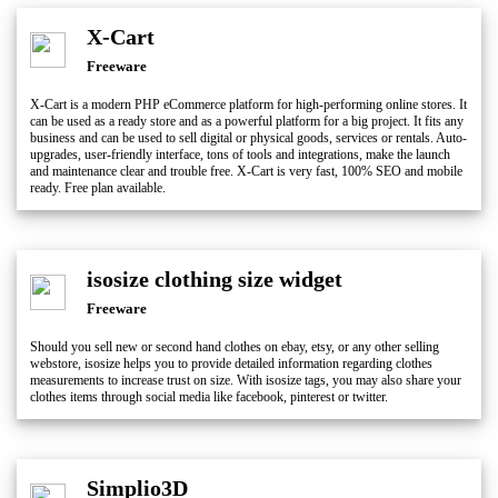
X-Cart
Freeware
X-Cart is a modern PHP eCommerce platform for high-performing online stores. It
can be used as a ready store and as a powerful platform for a big project. It fits any
business and can be used to sell digital or physical goods, services or rentals. Auto-
upgrades, user-friendly interface, tons of tools and integrations, make the launch
and maintenance clear and trouble free. X-Cart is very fast, 100% SEO and mobile
ready. Free plan available.
isosize clothing size widget
Freeware
Should you sell new or second hand clothes on ebay, etsy, or any other selling
webstore, isosize helps you to provide detailed information regarding clothes
measurements to increase trust on size. With isosize tags, you may also share your
clothes items through social media like facebook, pinterest or twitter.
Simplio3D