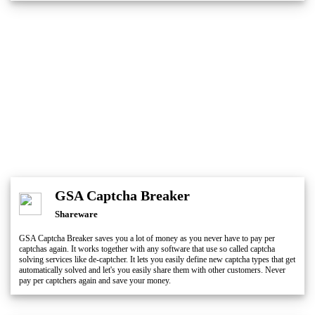
GSA Captcha Breaker
Shareware
GSA Captcha Breaker saves you a lot of money as you never have to pay per
captchas again. It works together with any software that use so called captcha
solving services like de-captcher. It lets you easily define new captcha types that get
automatically solved and let's you easily share them with other customers. Never
pay per captchers again and save your money.