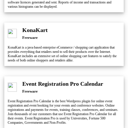
software licences generated and sent. Reports of income and transactions and
various histograms can be displayed.
KonaKart
Freeware
KonaKart is a java-based enterprise eCommerce / shopping cart application that
provides everything that retailers need to sell their products over the Internet.
KonaKart includes an extensive set of online shopping cart features to satisfy the
needs of both online shoppers and retailers alike.
Event Registration Pro Calendar
Freeware
Event Registration Pro Calendar is the best Wordpress plugin for online event
registration and event booking for your events and conference websites. Online
registrations and payments for events, training classes, conferences, and seminars.
Join thousands of our customers that use Event Registration Pro Calendar for all
their events. Event Registration Pro is used by Universities, Fortune 500
Companies, Governments and Non-Profits.