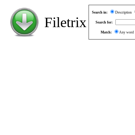
Search in:
Description
Filetrix
Search for:
Match:
Any wor