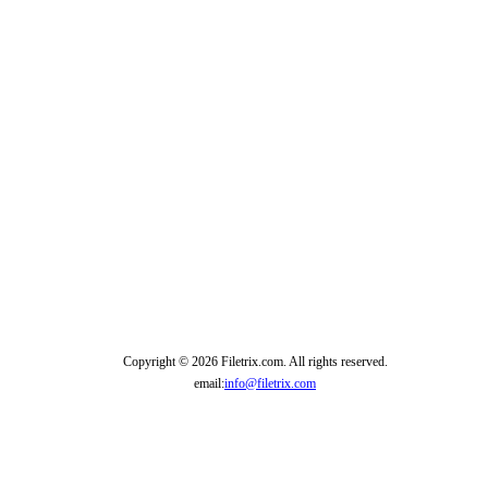
Copyright © 2026 Filetrix.com. All rights reserved.
email:
info@filetrix.com