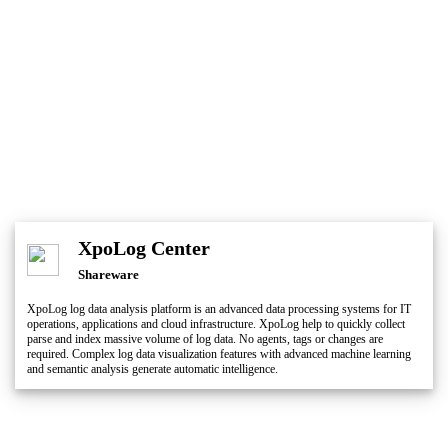
XpoLog Center
Shareware
XpoLog log data analysis platform is an advanced data processing systems for IT
operations, applications and cloud infrastructure. XpoLog help to quickly collect
parse and index massive volume of log data. No agents, tags or changes are
required. Complex log data visualization features with advanced machine learning
and semantic analysis generate automatic intelligence.