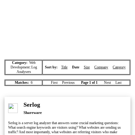
Category:
Web
Development::Log
Sort by:
Title
Date
Size
Company
Category
Analysers
Matches:
6
First Previous
Page 1 of 1
Next Last
Serlog
Shareware
Serlog is a server log analyzer that answers some crucial marketing questions:
What search engine keywords are visitors using? What websites are sending us
traffic? And most importantly, what websites are referring visitors who make