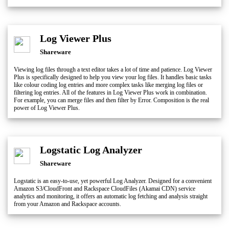
Log Viewer Plus
Shareware
Viewing log files through a text editor takes a lot of time and patience. Log Viewer
Plus is specifically designed to help you view your log files. It handles basic tasks
like colour coding log entries and more complex tasks like merging log files or
filtering log entries. All of the features in Log Viewer Plus work in combination.
For example, you can merge files and then filter by Error. Composition is the real
power of Log Viewer Plus.
Logstatic Log Analyzer
Shareware
Logstatic is an easy-to-use, yet powerful Log Analyzer. Designed for a convenient
Amazon S3/CloudFront and Rackspace CloudFiles (Akamai CDN) service
analytics and monitoring, it offers an automatic log fetching and analysis straight
from your Amazon and Rackspace accounts.