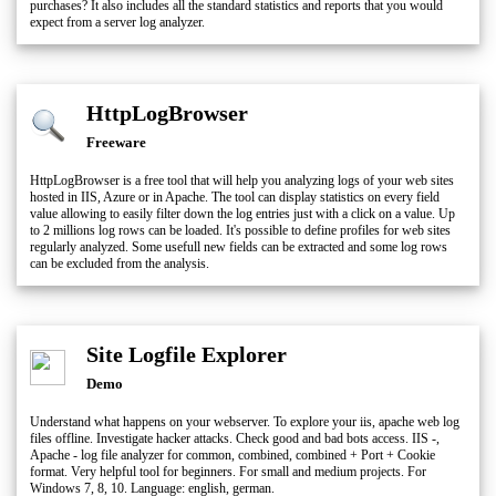
purchases? It also includes all the standard statistics and reports that you would
expect from a server log analyzer.
HttpLogBrowser
Freeware
HttpLogBrowser is a free tool that will help you analyzing logs of your web sites
hosted in IIS, Azure or in Apache. The tool can display statistics on every field
value allowing to easily filter down the log entries just with a click on a value. Up
to 2 millions log rows can be loaded. It's possible to define profiles for web sites
regularly analyzed. Some usefull new fields can be extracted and some log rows
can be excluded from the analysis.
Site Logfile Explorer
Demo
Understand what happens on your webserver. To explore your iis, apache web log
files offline. Investigate hacker attacks. Check good and bad bots access. IIS -,
Apache - log file analyzer for common, combined, combined + Port + Cookie
format. Very helpful tool for beginners. For small and medium projects. For
Windows 7, 8, 10. Language: english, german.