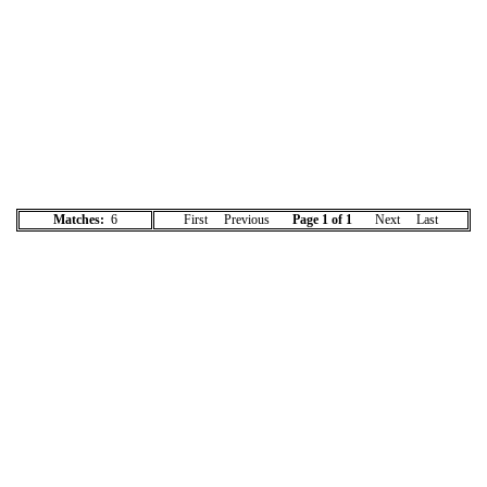
Matches:
6
First Previous
Page 1 of 1
Next Last