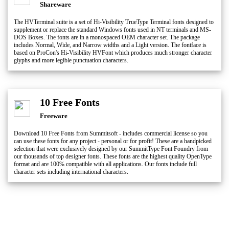
Shareware
The HVTerminal suite is a set of Hi-Visibility TrueType Terminal fonts designed to
supplement or replace the standard Windows fonts used in NT terminals and MS-
DOS Boxes. The fonts are in a monospaced OEM character set. The package
includes Normal, Wide, and Narrow widths and a Light version. The fontface is
based on ProCon's Hi-Visibility HVFont which produces much stronger character
glyphs and more legible punctuation characters.
10 Free Fonts
Freeware
Download 10 Free Fonts from Summitsoft - includes commercial license so you
can use these fonts for any project - personal or for profit! These are a handpicked
selection that were exclusively designed by our SummitType Font Foundry from
our thousands of top designer fonts. These fonts are the highest quality OpenType
format and are 100% compatible with all applications. Our fonts include full
character sets including international characters.