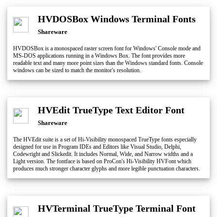
HVDOSBox Windows Terminal Fonts
Shareware
HVDOSBox is a monospaced raster screen font for Windows' Console mode and
MS-DOS applications running in a Windows Box. The font provides more
readable text and many more point sizes than the Windows standard fonts. Console
windows can be sized to match the monitor's resolution.
HVEdit TrueType Text Editor Font
Shareware
The HVEdit suite is a set of Hi-Visibility monospaced TrueType fonts especially
designed for use in Program IDEs and Editors like Visual Studio, Delphi,
Codewright and Slickedit. It includes Normal, Wide, and Narrow widths and a
Light version. The fontface is based on ProCon's Hi-Visibility HVFont which
produces much stronger character glyphs and more legible punctuation characters.
HVTerminal TrueType Terminal Font