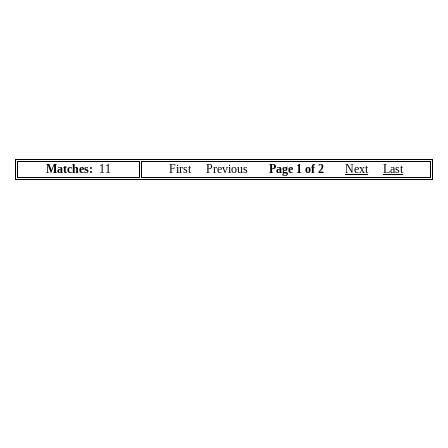
Matches:
11
First Previous
Page 1 of 2
Next
Last