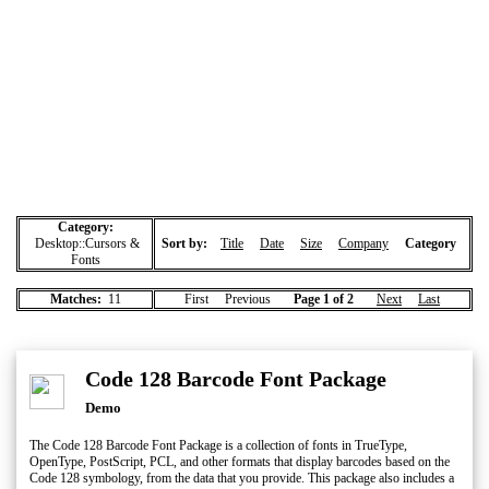
Category:
Desktop::Cursors &
Sort by:
Title
Date
Size
Company
Category
Fonts
Matches:
11
First Previous
Page 1 of 2
Next
Last
Code 128 Barcode Font Package
Demo
The Code 128 Barcode Font Package is a collection of fonts in TrueType,
OpenType, PostScript, PCL, and other formats that display barcodes based on the
Code 128 symbology, from the data that you provide. This package also includes a