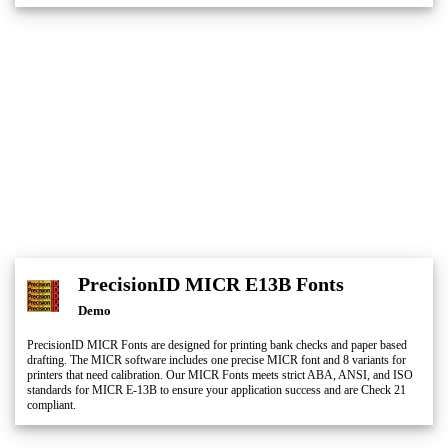
PrecisionID MICR E13B Fonts
Demo
PrecisionID MICR Fonts are designed for printing bank checks and paper based
drafting. The MICR software includes one precise MICR font and 8 variants for
printers that need calibration. Our MICR Fonts meets strict ABA, ANSI, and ISO
standards for MICR E-13B to ensure your application success and are Check 21
compliant.