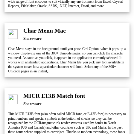
wide range of font encoders to suit virtually any environment from Excel, Crystal
Reports, FileMaker, Oracle, SSRS, .NET, Internet, Email, and more.
Char Menu Mac
Shareware
Char Menu stays in the background, until you press Ctrl-Option, when it pops up a
window displaying one of the 300+ Unicode pages, so you can click the character
you need. As soon as you click, it appears in the application currently selected. It
works with al standard applications. Char Menu lets you pick any font available in
the system to see how a particular character will look. Select any of the 300+
Unicode pages in an instant,.
MICR E13B Match font
Shareware
This MICR E13B font (also often called MICR font, or E-13B font) is necessary to
print numbers and special symbols at the bottom of checks so they can be
recognized by the OCR/magnetic ink reader systems used by banks in North
America (US and Canada) and other countries such as UK and Malta. In the past,
these fonts where supplied as cartridges. Thanks to modern technology, these fonts