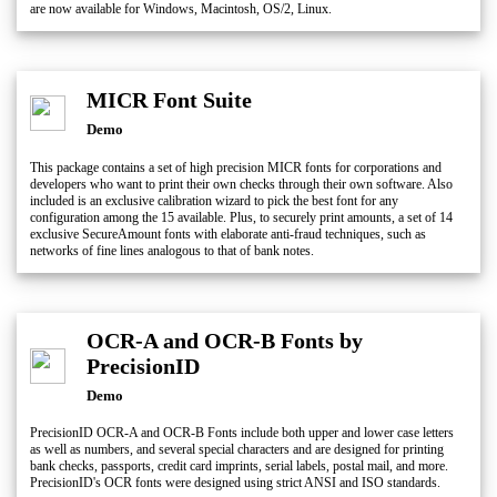
are now available for Windows, Macintosh, OS/2, Linux.
MICR Font Suite
Demo
This package contains a set of high precision MICR fonts for corporations and
developers who want to print their own checks through their own software. Also
included is an exclusive calibration wizard to pick the best font for any
configuration among the 15 available. Plus, to securely print amounts, a set of 14
exclusive SecureAmount fonts with elaborate anti-fraud techniques, such as
networks of fine lines analogous to that of bank notes.
OCR-A and OCR-B Fonts by
PrecisionID
Demo
PrecisionID OCR-A and OCR-B Fonts include both upper and lower case letters
as well as numbers, and several special characters and are designed for printing
bank checks, passports, credit card imprints, serial labels, postal mail, and more.
PrecisionID's OCR fonts were designed using strict ANSI and ISO standards.