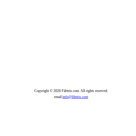
Copyright © 2026 Filetrix.com. All rights reserved.
email:
info@filetrix.com