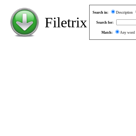
Search in:
Description
Filetrix
Search for:
Match:
Any wor